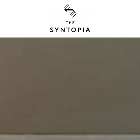
S.GIANNIKAKIS S.
OPIA
The Syntopia
Adelianos Kamp
P.O. Box 20 GR-7
Greece
Tel:
+3028310 71
Email:
info@thes
CES
ΓΕΜΗ: 12217735
CLUB