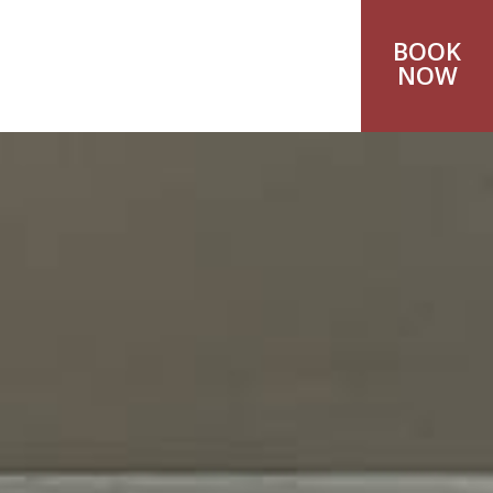
BOOK
NOW
A.
os
4100 Rethymnon, Crete,
471
yntopiahotel.gr
0000