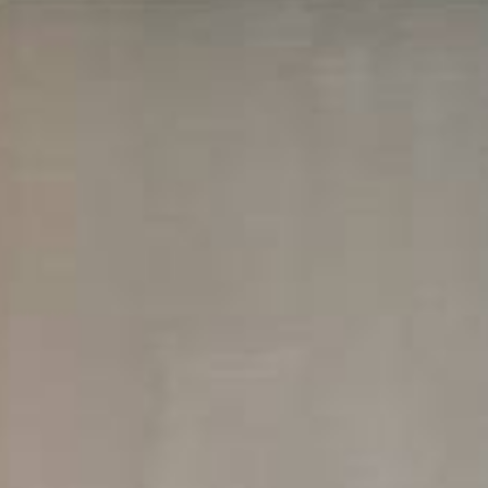
S
EQUEST