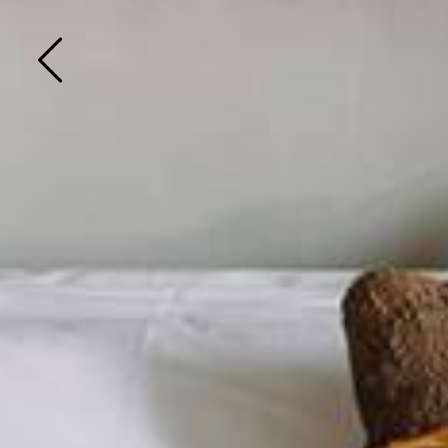
Previous