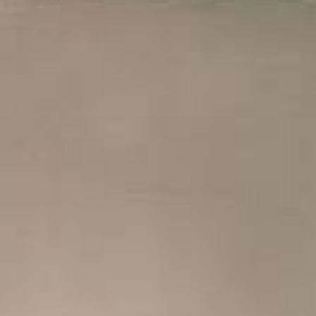
PACKAGE
GALLERY
CONTACT
MAKE A R
CAREERS