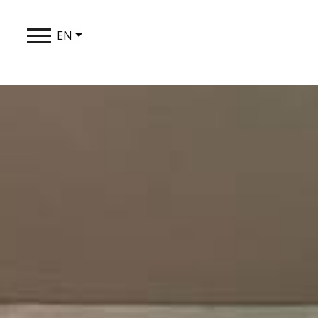
EN
THE SYNT
STAY
TASTE
EXPERIEN
LOYALTY 