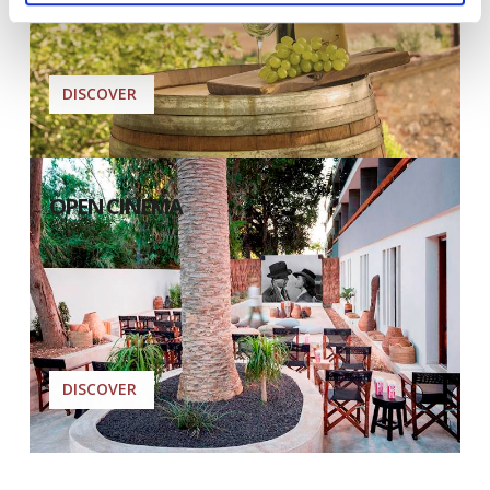
DISCOVER
OPEN CINEMA
DISCOVER