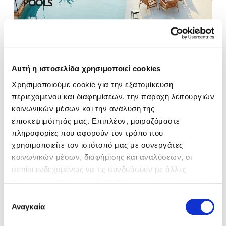
POOLS
Αυτή η ιστοσελίδα χρησιμοποιεί cookies
Χρησιμοποιούμε cookie για την εξατομίκευση
DISCOVER
περιεχομένου και διαφημίσεων, την παροχή λειτουργιών
κοινωνικών μέσων και την ανάλυση της
επισκεψιμότητάς μας. Επιπλέον, μοιραζόμαστε
πληροφορίες που αφορούν τον τρόπο που
BEACH
χρησιμοποιείτε τον ιστότοπό μας με συνεργάτες
κοινωνικών μέσων, διαφήμισης και αναλύσεων, οι
οποίοι ενδεχομένως να τις συνδυάσουν με άλλες
πληροφορίες που τους έχετε παραχωρήσει ή τις οποίες
έχουν συλλέξει σε σχέση με την από μέρους σας χρήση
Επιλογή
των υπηρεσιών τους.
Αναγκαία
συγκατάθεσης
DISCOVER