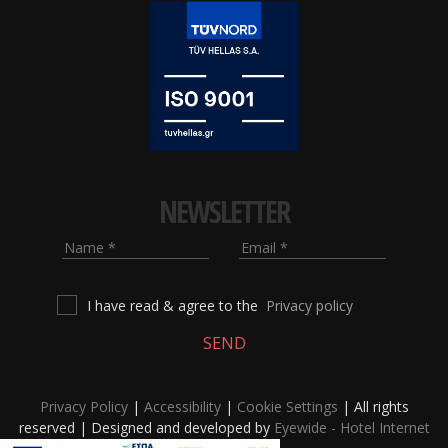
NEWSLETTER
Name
Email
I have read & agree to the
Privacy policy
SEND
Privacy Policy
|
Accessibility
|
Cookie Settings
| All rights
reserved | Designed and developed by
Eyewide - Hotel Internet