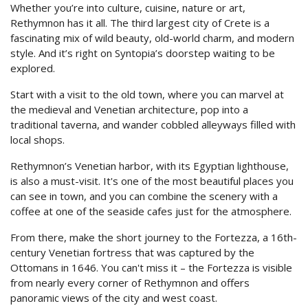
CONTACT
Whether you’re into culture, cuisine, nature or art,
Rethymnon has it all. The third largest city of Crete is a
MAKE A REQUEST
fascinating mix of wild beauty, old-world charm, and modern
style. And it’s right on Syntopia’s doorstep waiting to be
explored.
CAREERS
Start with a visit to the old town, where you can marvel at
the medieval and Venetian architecture, pop into a
traditional taverna, and wander cobbled alleyways filled with
local shops.
Rethymnon’s Venetian harbor, with its Egyptian lighthouse,
is also a must-visit. It's one of the most beautiful places you
can see in town, and you can combine the scenery with a
coffee at one of the seaside cafes just for the atmosphere.
From there, make the short journey to the Fortezza, a 16th-
century Venetian fortress that was captured by the
Ottomans in 1646. You can't miss it – the Fortezza is visible
from nearly every corner of Rethymnon and offers
panoramic views of the city and west coast.