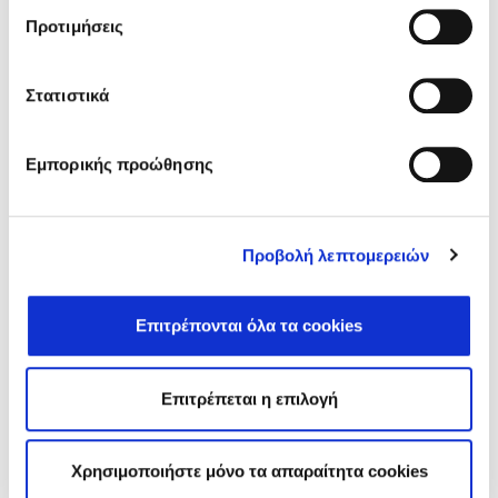
Προτιμήσεις
Στατιστικά
WELLNESS - SPORTS
Εμπορικής προώθησης
Προβολή λεπτομερειών
DISCOVER
Επιτρέπονται όλα τα cookies
Επιτρέπεται η επιλογή
EVENTS
Χρησιμοποιήστε μόνο τα απαραίτητα cookies