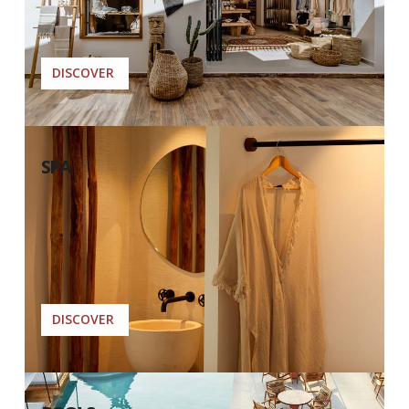
DISCOVER
SPA
DISCOVER