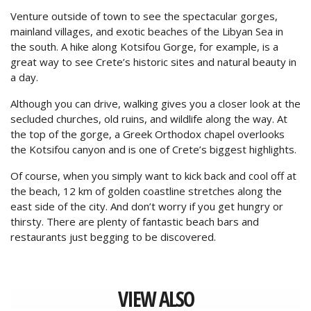
Venture outside of town to see the spectacular gorges,
mainland villages, and exotic beaches of the Libyan Sea in
the south. A hike along Kotsifou Gorge, for example, is a
great way to see Crete’s historic sites and natural beauty in
a day.
Although you can drive, walking gives you a closer look at the
secluded churches, old ruins, and wildlife along the way. At
the top of the gorge, a Greek Orthodox chapel overlooks
the Kotsifou canyon and is one of Crete’s biggest highlights.
Of course, when you simply want to kick back and cool off at
the beach, 12 km of golden coastline stretches along the
east side of the city. And don’t worry if you get hungry or
thirsty. There are plenty of fantastic beach bars and
restaurants just begging to be discovered.
VIEW ALSO