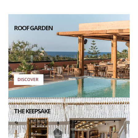
ROOF GARDEN
DISCOVER
THE KEEPSAKE