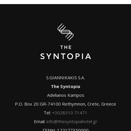
S.GIANNIKAKIS S.A.
The Syntopia
Adelianos Kampos
P.O. Box 20 GR-74100 Rethymnon, Crete, Greece
Tel:
+3028310 71471
Email:
info@thesyntopiahotel.gr
ΓΕΜΗ: 122177350000