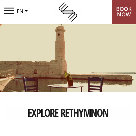
BOOK
EN
NOW
THE SYNTOPIA
STAY
TASTE
EXPERIENCES
LOYALTY CLUB
EXPLORE RETHYMNON
PACKAGES
GALLERY